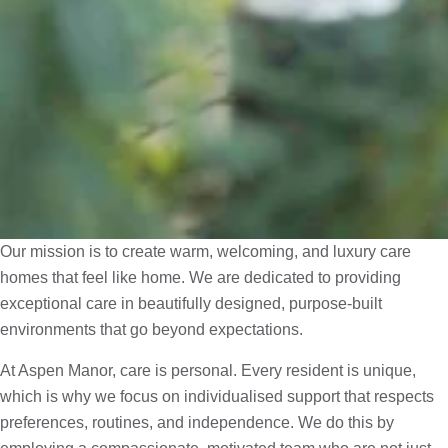
Our mission is to create warm, welcoming, and luxury care
homes that feel like home. We are dedicated to providing
exceptional care in beautifully designed, purpose-built
environments that go beyond expectations.
At Aspen Manor, care is personal. Every resident is unique,
which is why we focus on individualised support that respects
preferences, routines, and independence. We do this by