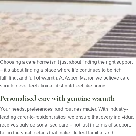
Choosing a care home isn’t just about finding the right support
– it’s about finding a place where life continues to be rich,
fulfilling, and full of warmth. At Aspen Manor, we believe care
should never feel clinical; it should feel like home.
Personalised care with genuine warmth
Your needs, preferences, and routines matter. With industry-
leading carer-to-resident ratios, we ensure that every individual
receives truly personalised care – not just in terms of support,
but in the small details that make life feel familiar and