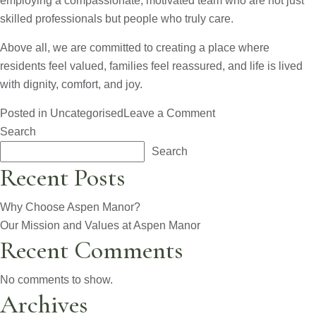
employing a compassionate, motivated team who are not just
skilled professionals but people who truly care.
Above all, we are committed to creating a place where
residents feel valued, families feel reassured, and life is lived
with dignity, comfort, and joy.
on
Posted in
Uncategorised
Leave a Comment
Our
Search
Mission
Search
and
Recent Posts
Values
at
Why Choose Aspen Manor?
Aspen
Our Mission and Values at Aspen Manor
Recent Comments
Manor
No comments to show.
Archives