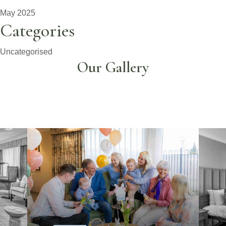
May 2025
Categories
Uncategorised
Our Gallery