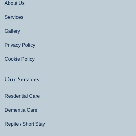
About Us
Services
Gallery
Privacy Policy
Cookie Policy
Our Services
Resdential Care
Dementia Care
Repite / Short Stay