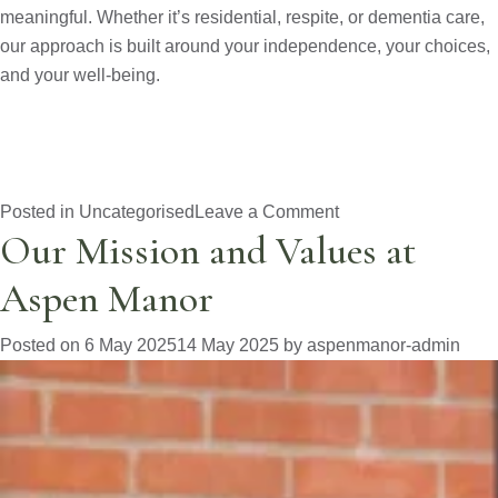
meaningful. Whether it’s residential, respite, or dementia care,
our approach is built around your independence, your choices,
and your well-being.
on
Posted in
Uncategorised
Leave a Comment
Our Mission and Values at
Why
Choose
Aspen Manor
Aspen
Manor?
Posted on
6 May 2025
14 May 2025
by
aspenmanor-admin