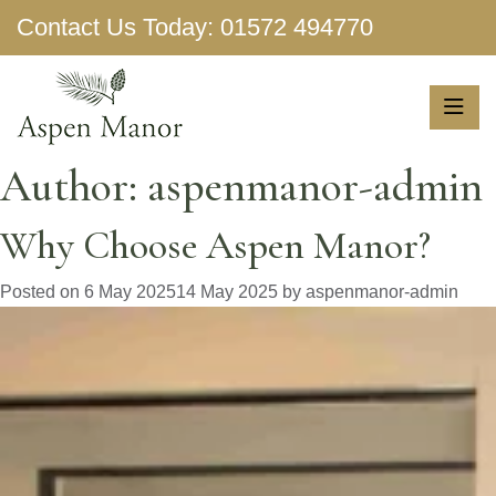
Contact Us Today:
01572 494770
Show More
Author:
aspenmanor-admin
Why Choose Aspen Manor?
Posted on
6 May 2025
14 May 2025
by
aspenmanor-admin