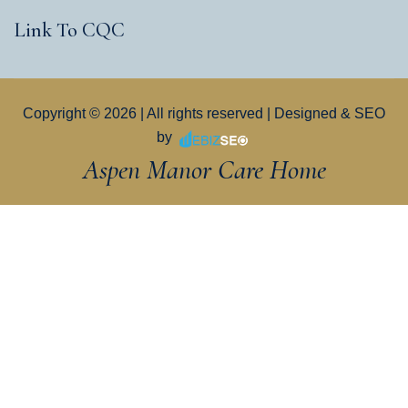
Link To CQC
Copyright © 2026 | All rights reserved | Designed & SEO
by
Aspen Manor Care Home