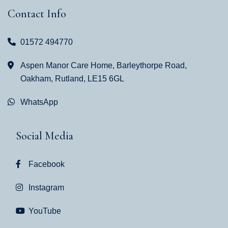
Contact Info
01572 494770
Aspen Manor Care Home, Barleythorpe Road,
Oakham, Rutland, LE15 6GL
WhatsApp
Social Media
Facebook
Instagram
YouTube