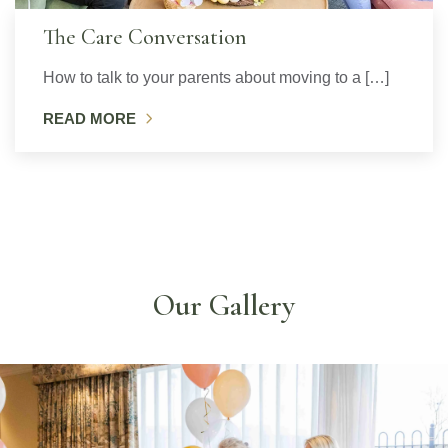
The Care Conversation
How to talk to your parents about moving to a […]
READ MORE
Our Gallery