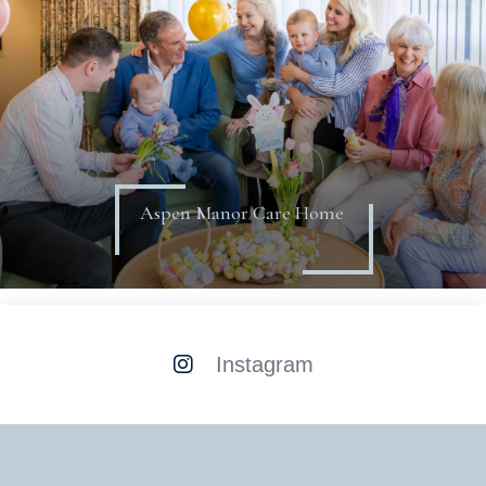
Aspen Manor Care Home
Instagram