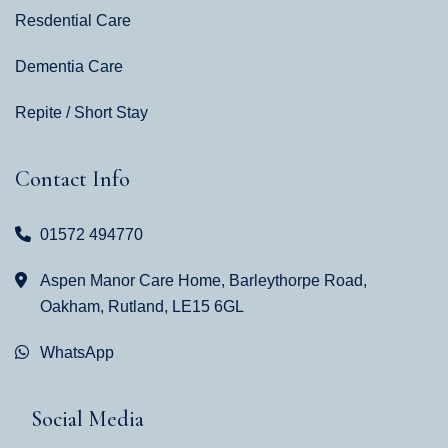
Resdential Care
Dementia Care
Repite / Short Stay
Contact Info
01572 494770
Aspen Manor Care Home, Barleythorpe Road,
Oakham, Rutland, LE15 6GL
WhatsApp
Social Media