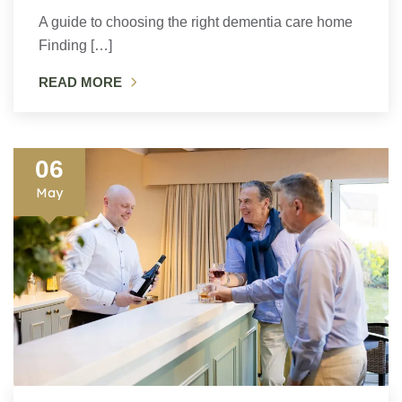
A guide to choosing the right dementia care home
Finding […]
READ MORE
06
May