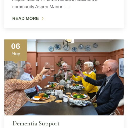
community Aspen Manor […]
READ MORE
06
May
Dementia Support