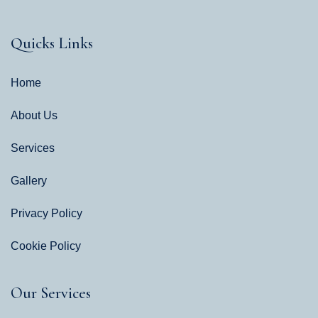
Quicks Links
Home
About Us
Services
Gallery
Privacy Policy
Cookie Policy
Our Services