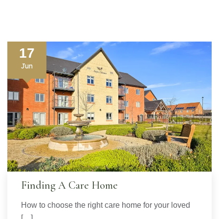
17
Jun
Finding A Care Home
How to choose the right care home for your loved
[…]