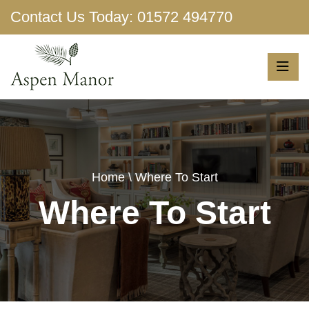
Contact Us Today:
01572 494770
Show More
Home
\ Where To Start
Where To Start