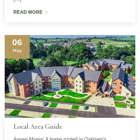
READ MORE
06
May
Local Area Guide
Aspen Manor: A home rooted in Oakham’s