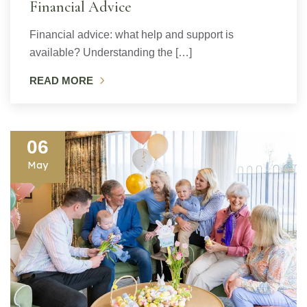
Financial Advice
Financial advice: what help and support is
available? Understanding the […]
READ MORE
06
May