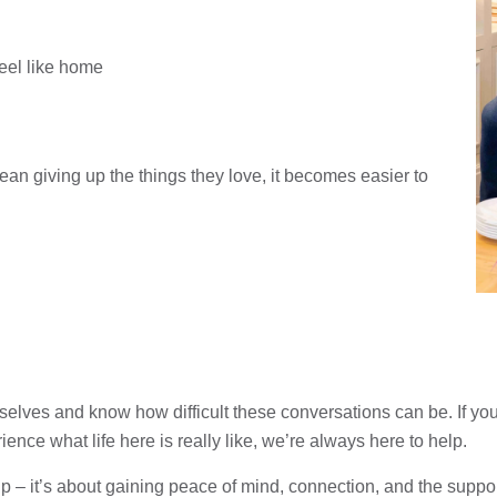
feel like home
an giving up the things they love, it becomes easier to
lves and know how difficult these conversations can be. If you’d
ence what life here is really like, we’re always here to help.
 – it’s about gaining peace of mind, connection, and the support to