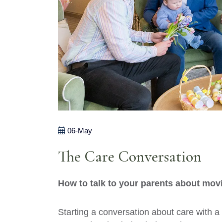
06-May
The Care Conversation
How to talk to your parents about mov
Starting a conversation about care with a