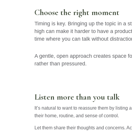
Choose the right moment
Timing is key. Bringing up the topic in a
high can make it harder to have a producti
time where you can talk without distractio
A gentle, open approach creates space fo
rather than pressured.
Listen more than you talk
It’s natural to want to reassure them by listing 
their home, routine, and sense of control.
Let them share their thoughts and concerns. Ack