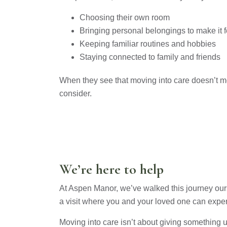
Choosing their own room
Bringing personal belongings to make it 
Keeping familiar routines and hobbies
Staying connected to family and friends
When they see that moving into care doesn’t me
consider.
We’re here to help
At Aspen Manor, we’ve walked this journey ourse
a visit where you and your loved one can experi
Moving into care isn’t about giving something up