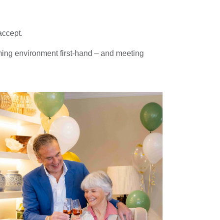
accept.
ming environment first-hand – and meeting