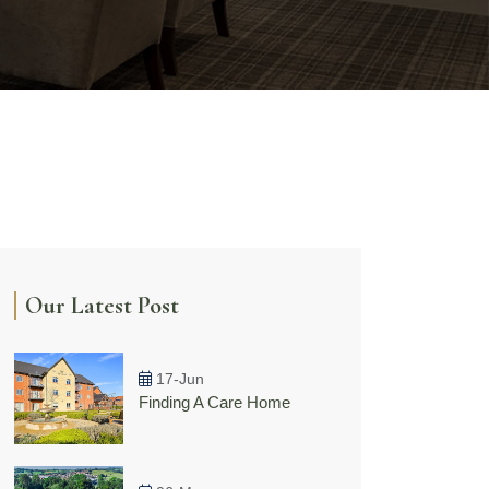
Our Latest Post
17-Jun
Finding A Care Home