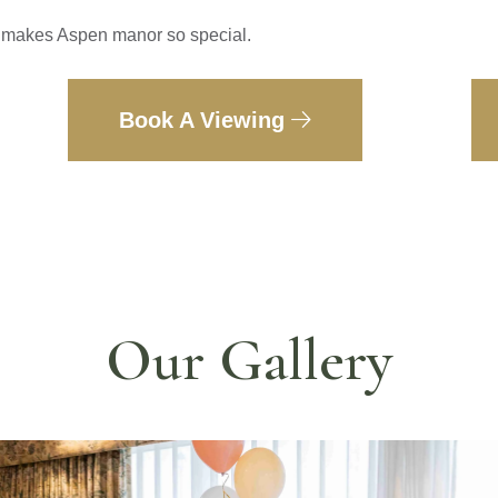
t makes Aspen manor so special.
Book A Viewing
Our Gallery