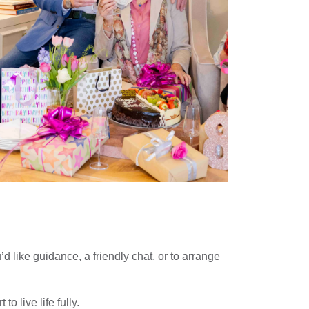
 like guidance, a friendly chat, or to arrange
 live life fully.