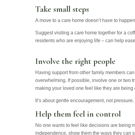
Take small steps
A move to a care home doesn’t have to happen o
Suggest visiting a care home together for a co
residents who are enjoying life – can help ea
Involve the right people
Having support from other family members can 
overwhelming. If possible, involve one or two t
making your loved one feel like they are being
It’s about gentle encouragement, not pressure.
Help them feel in control
No one wants to feel like decisions are being m
independence, show them the ways they can sti