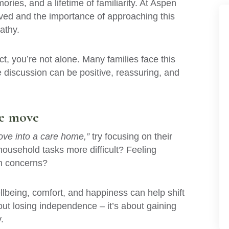
ries, and a lifetime of familiarity. At Aspen
ved and the importance of approaching this
athy.
ct, you’re not alone. Many families face this
e discussion can be positive, reassuring, and
he move
ve into a care home,”
try focusing on their
household tasks more difficult? Feeling
th concerns?
lbeing, comfort, and happiness can help shift
out losing independence – it’s about gaining
.