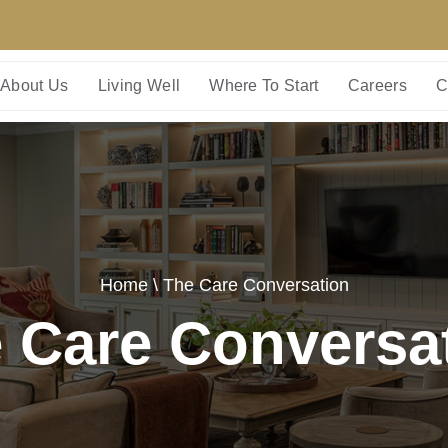
About Us
Living Well
Where To Start
Careers
C
Home
\ The Care Conversation
 Care Conversa