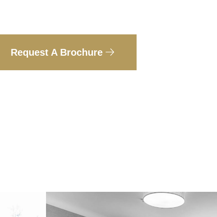
Request A Brochure