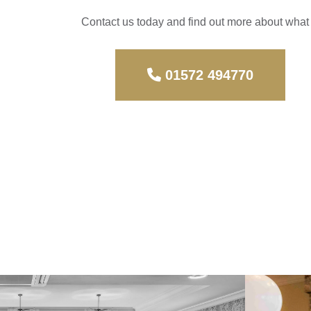
Contact us today and find out more about wha
01572 494770