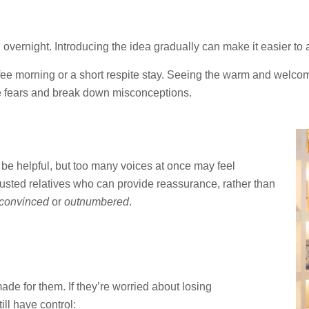
vernight. Introducing the idea gradually can make it easier to 
ffee morning or a short respite stay. Seeing the warm and welco
se fears and break down misconceptions.
be helpful, but too many voices at once may feel
rusted relatives who can provide reassurance, rather than
convinced
or
outnumbered
.
ade for them. If they’re worried about losing
ll have control: