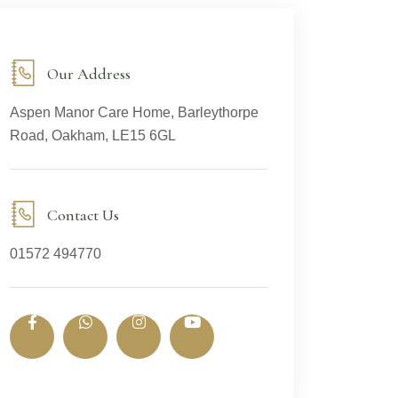
Our Address
Aspen Manor Care Home, Barleythorpe
Road, Oakham, LE15 6GL
Contact Us
01572 494770