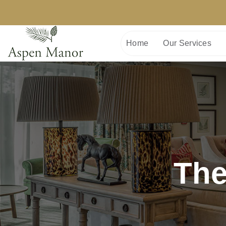
Home
Our Services
The