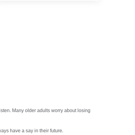
 listen. Many older adults worry about losing
ays have a say in their future.