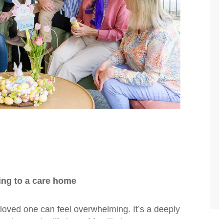
ing to a care home
 loved one can feel overwhelming. It’s a deeply