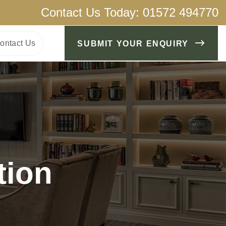
Contact Us Today:
01572 494770
ontact Us
SUBMIT YOUR ENQUIRY
tion