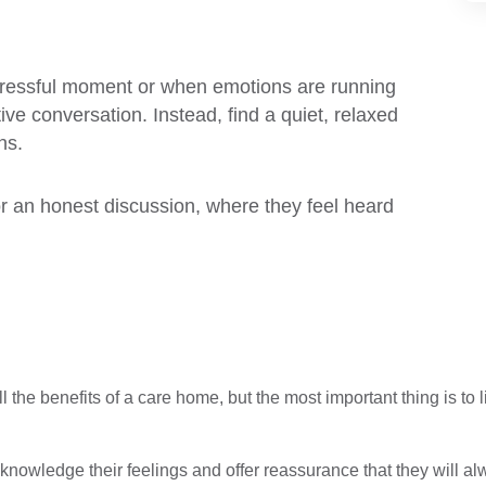
 stressful moment or when emotions are running
ve conversation. Instead, find a quiet, relaxed
ns.
r an honest discussion, where they feel heard
all the benefits of a care home, but the most important thing is to
nowledge their feelings and offer reassurance that they will alw