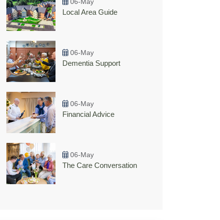
06-May
Local Area Guide
06-May
Dementia Support
06-May
Financial Advice
06-May
The Care Conversation