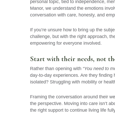
personal topic, tied to independence, memo
Manor, we understand the emotions invol
conversation with care, honesty, and emp
If you’re unsure how to bring up the subje
challenge, but with the right approach, th
empowering for everyone involved.
Start with their needs, not t
Rather than opening with
“You need to mo
day-to-day experiences. Are they finding 
isolated? Struggling with mobility or heal
Framing the conversation around their wel
the perspective. Moving into care isn’t ab
the right support to continue living life fully