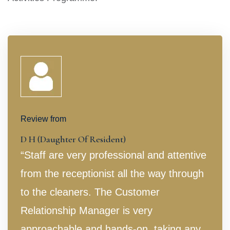
Review from
D H (Daughter Of Resident)
“Staff are very professional and attentive
from the receptionist all the way through
to the cleaners. The Customer
Relationship Manager is very
approachable and hands-on, taking any