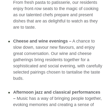
From fresh pasta to patisserie, our residents
enjoy front-row seats to the magic of cooking
as our talented chefs prepare and present
dishes that are as delightful to watch as they
are to taste.
Cheese and wine evenings –
A chance to
slow down, savour new flavours, and enjoy
great conversation. Our wine and cheese
gatherings bring residents together for a
sophisticated and social evening, with carefully
selected pairings chosen to tantalise the taste
buds.
Afternoon jazz and classical performances
–
Music has a way of bringing people together,
evoking memories and creating a sense of