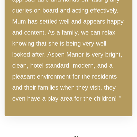
queries on board and acting effectively.
Mum has settled well and appears happy
and content. As a family, we can relax
knowing that she is being very well
looked after. Aspen Manor is very bright,
clean, hotel standard, modern, and a
pleasant environment for the residents
and their families when they visit, they
even have a play area for the children! ”