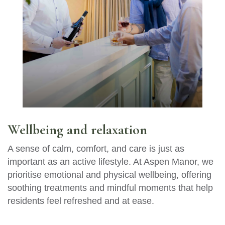
Wellbeing and relaxation
A sense of calm, comfort, and care is just as
important as an active lifestyle. At Aspen Manor, we
prioritise emotional and physical wellbeing, offering
soothing treatments and mindful moments that help
residents feel refreshed and at ease.