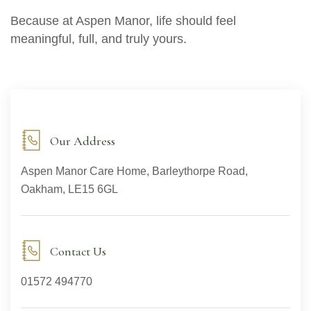
Because at Aspen Manor, life should feel
meaningful, full, and truly yours.
Our Address
Aspen Manor Care Home, Barleythorpe Road,
Oakham, LE15 6GL
Contact Us
01572 494770