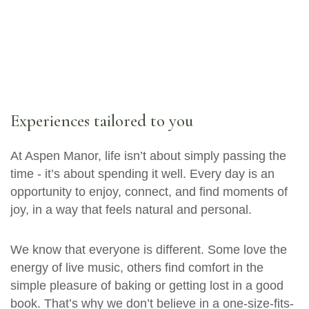
Experiences tailored to you
At Aspen Manor, life isn’t about simply passing the
time - it’s about spending it well. Every day is an
opportunity to enjoy, connect, and find moments of
joy, in a way that feels natural and personal.
We know that everyone is different. Some love the
energy of live music, others find comfort in the
simple pleasure of baking or getting lost in a good
book. That’s why we don’t believe in a one-size-fits-