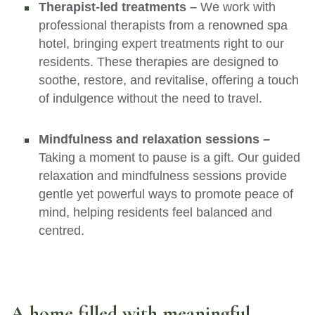
Therapist-led treatments –
We work with
professional therapists from a renowned spa
hotel, bringing expert treatments right to our
residents. These therapies are designed to
soothe, restore, and revitalise, offering a touch
of indulgence without the need to travel.
Mindfulness and relaxation sessions –
Taking a moment to pause is a gift. Our guided
relaxation and mindfulness sessions provide
gentle yet powerful ways to promote peace of
mind, helping residents feel balanced and
centred.
A home filled with meaningful