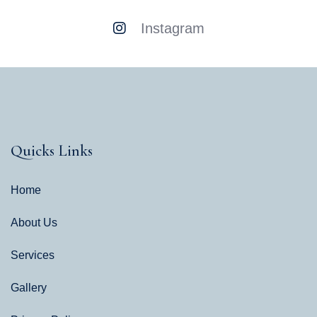
Instagram
Quicks Links
Home
About Us
Services
Gallery