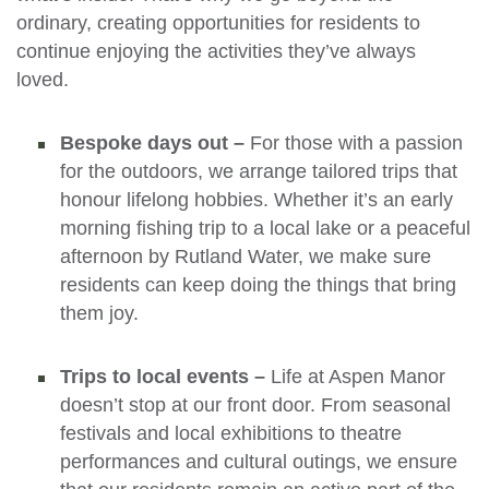
ordinary, creating opportunities for residents to
continue enjoying the activities they’ve always
loved.
Bespoke days out –
For those with a passion
for the outdoors, we arrange tailored trips that
honour lifelong hobbies. Whether it’s an early
morning fishing trip to a local lake or a peaceful
afternoon by Rutland Water, we make sure
residents can keep doing the things that bring
them joy.
Trips to local events –
Life at Aspen Manor
doesn’t stop at our front door. From seasonal
festivals and local exhibitions to theatre
performances and cultural outings, we ensure