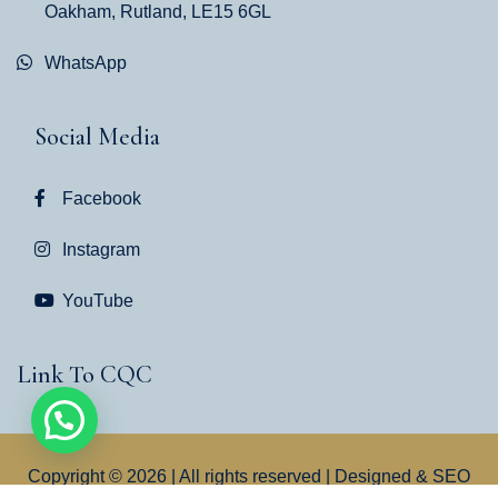
Oakham, Rutland, LE15 6GL
WhatsApp
Social Media
Facebook
Instagram
YouTube
Link To CQC
Copyright © 2026 | All rights reserved | Designed & SEO