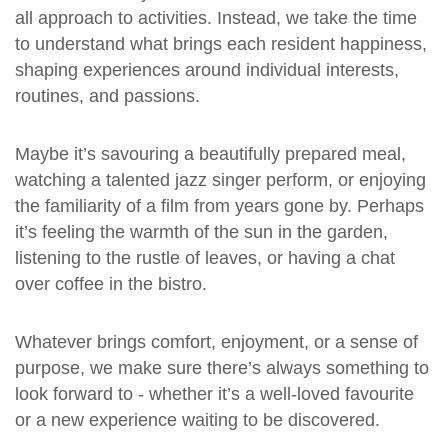
all approach to activities. Instead, we take the time
to understand what brings each resident happiness,
shaping experiences around individual interests,
routines, and passions.
Maybe it’s savouring a beautifully prepared meal,
watching a talented jazz singer perform, or enjoying
the familiarity of a film from years gone by. Perhaps
it’s feeling the warmth of the sun in the garden,
listening to the rustle of leaves, or having a chat
over coffee in the bistro.
Whatever brings comfort, enjoyment, or a sense of
purpose, we make sure there’s always something to
look forward to - whether it’s a well-loved favourite
or a new experience waiting to be discovered.