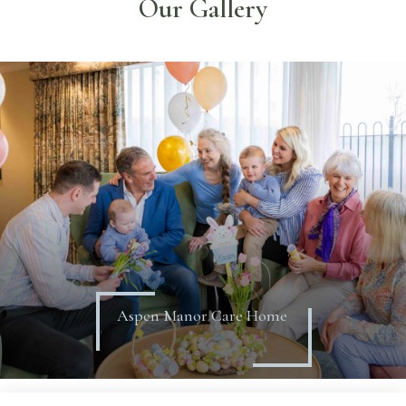
Our Gallery
Aspen Manor Care Home