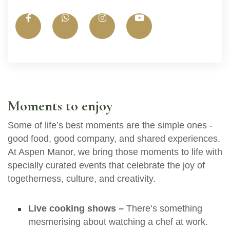
Moments to enjoy
Some of life’s best moments are the simple ones -
good food, good company, and shared experiences.
At Aspen Manor, we bring those moments to life with
specially curated events that celebrate the joy of
togetherness, culture, and creativity.
Live cooking shows –
There’s something
mesmerising about watching a chef at work.