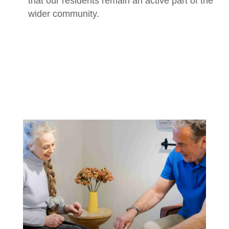
that our residents remain an active part of the
wider community.