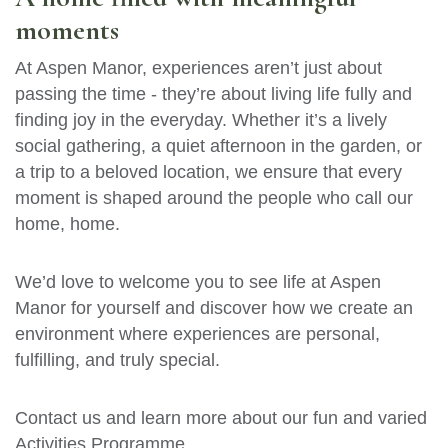
moments
At Aspen Manor, experiences aren’t just about
passing the time - they’re about living life fully and
finding joy in the everyday. Whether it’s a lively
social gathering, a quiet afternoon in the garden, or
a trip to a beloved location, we ensure that every
moment is shaped around the people who call our
home, home.
We’d love to welcome you to see life at Aspen
Manor for yourself and discover how we create an
environment where experiences are personal,
fulfilling, and truly special.
Contact us and learn more about our fun and varied
Activities Programme.