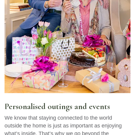
Personalised outings and events
We know that staying connected to the world
outside the home is just as important as enjoying
what’s inside. That’s why we go beyond the