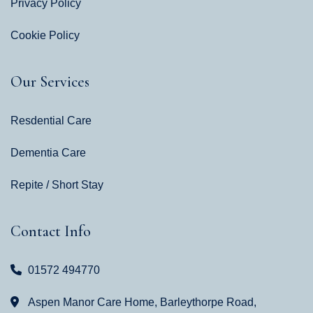
Privacy Policy
Cookie Policy
Our Services
Resdential Care
Dementia Care
Repite / Short Stay
Contact Info
01572 494770
Aspen Manor Care Home, Barleythorpe Road,