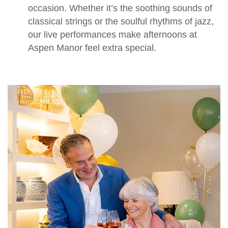
occasion. Whether it’s the soothing sounds of
classical strings or the soulful rhythms of jazz,
our live performances make afternoons at
Aspen Manor feel extra special.