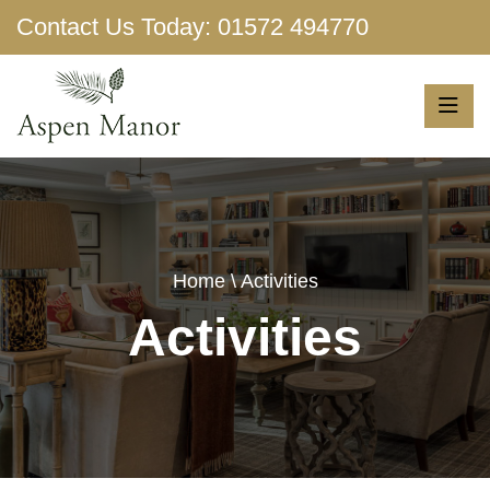
Contact Us Today:
01572 494770
Show More
Home
\ Activities
Activities