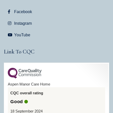
Facebook
Instagram
YouTube
Link To CQC
Aspen Manor Care Home
CQC overall rating
Good
18 September 2024