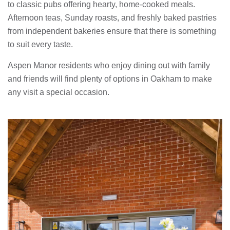
to classic pubs offering hearty, home-cooked meals.
Afternoon teas, Sunday roasts, and freshly baked pastries
from independent bakeries ensure that there is something
to suit every taste.
Aspen Manor residents who enjoy dining out with family
and friends will find plenty of options in Oakham to make
any visit a special occasion.