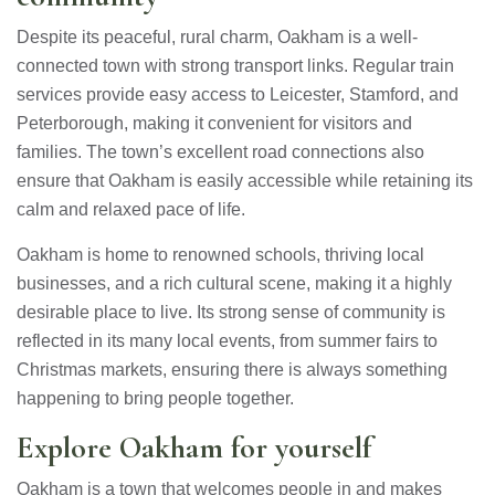
Despite its peaceful, rural charm, Oakham is a well-
connected town with strong transport links. Regular train
services provide easy access to Leicester, Stamford, and
Peterborough, making it convenient for visitors and
families. The town’s excellent road connections also
ensure that Oakham is easily accessible while retaining its
calm and relaxed pace of life.
Oakham is home to renowned schools, thriving local
businesses, and a rich cultural scene, making it a highly
desirable place to live. Its strong sense of community is
reflected in its many local events, from summer fairs to
Christmas markets, ensuring there is always something
happening to bring people together.
Explore Oakham for yourself
Oakham is a town that welcomes people in and makes