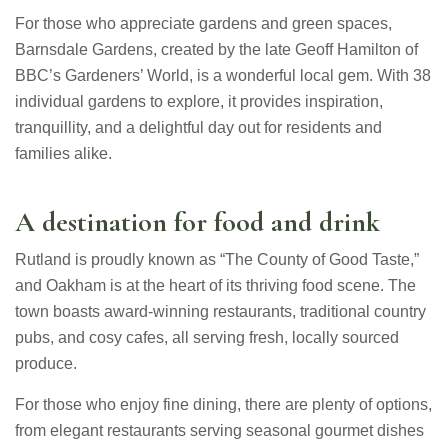
For those who appreciate gardens and green spaces,
Barnsdale Gardens, created by the late Geoff Hamilton of
BBC’s Gardeners’ World, is a wonderful local gem. With 38
individual gardens to explore, it provides inspiration,
tranquillity, and a delightful day out for residents and
families alike.
A destination for food and drink
Rutland is proudly known as “The County of Good Taste,”
and Oakham is at the heart of its thriving food scene. The
town boasts award-winning restaurants, traditional country
pubs, and cosy cafes, all serving fresh, locally sourced
produce.
For those who enjoy fine dining, there are plenty of options,
from elegant restaurants serving seasonal gourmet dishes