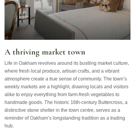
A thriving market town
Life in Oakham revolves around its bustling market culture,
where fresh local produce, artisan crafts, and a vibrant
atmosphere create a true sense of community. The town’s
weekly markets are a highlight, drawing locals and visitors
alike to enjoy everything from farm-fresh vegetables to
handmade goods. The historic 16th-century Buttercross, a
distinctive stone shelter in the town centre, serves as a
reminder of Oakham’s longstanding tradition as a trading
hub.