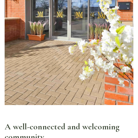
A well-connected and welcoming
community