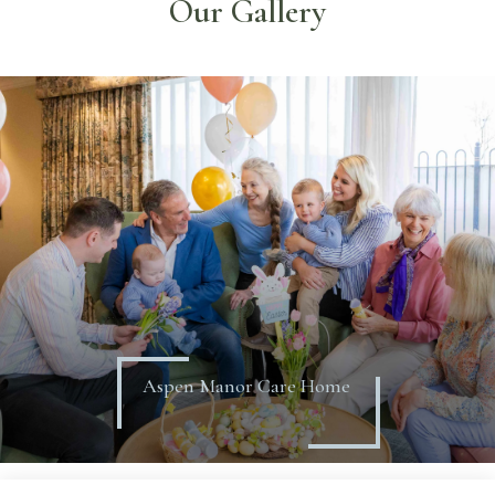
Our Gallery
Aspen Manor Care Home