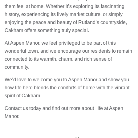
them feel at home. Whether it’s exploring its fascinating
history, experiencing its lively market culture, or simply
enjoying the peace and beauty of Rutland’s countryside,
Oakham offers something truly special.
At Aspen Manor, we feel privileged to be part of this
wonderful town, and we encourage our residents to remain
connected to its warmth, charm, and rich sense of
community.
We’d love to welcome you to Aspen Manor and show you
how life here blends the comforts of home with the vibrant
spirit of Oakham.
Contact us today and find out more about life at Aspen
Manor.