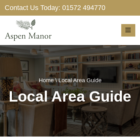
Contact Us Today:
01572 494770
Show More
Home
\ Local Area Guide
Local Area Guide