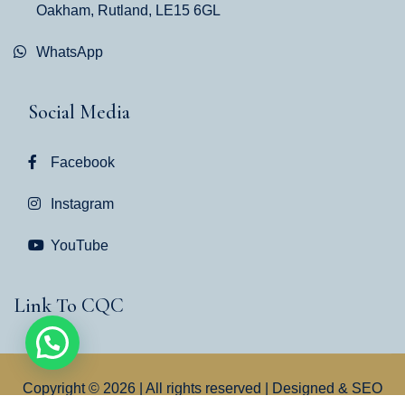
Oakham, Rutland, LE15 6GL
WhatsApp
Social Media
Facebook
Instagram
YouTube
Link To CQC
Copyright © 2026 | All rights reserved | Designed & SEO