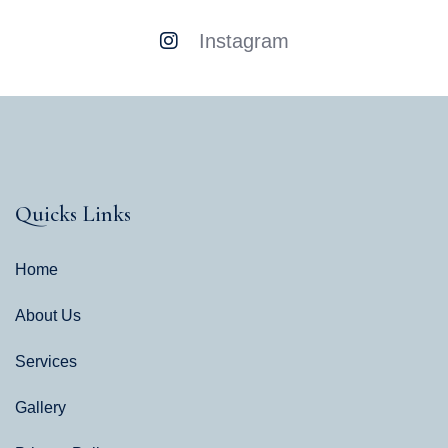
Instagram
Quicks Links
Home
About Us
Services
Gallery