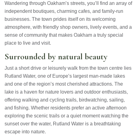
Wandering through Oakham’s streets, you’ll find an array of
independent boutiques, charming cafes, and family-run
businesses. The town prides itself on its welcoming
atmosphere, with friendly shop owners, lively events, and a
sense of community that makes Oakham a truly special
place to live and visit.
Surrounded by natural beauty
Just a short drive or leisurely walk from the town centre lies
Rutland Water, one of Europe’s largest man-made lakes
and one of the region’s most cherished attractions. The
lake is a haven for nature lovers and outdoor enthusiasts,
offering walking and cycling trails, birdwatching, sailing,
and fishing. Whether residents prefer an active afternoon
exploring the scenic trails or a quiet moment watching the
sunset over the water, Rutland Water is a breathtaking
escape into nature.