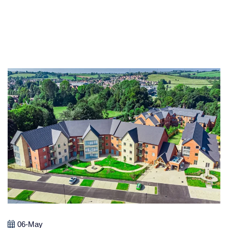
06-May