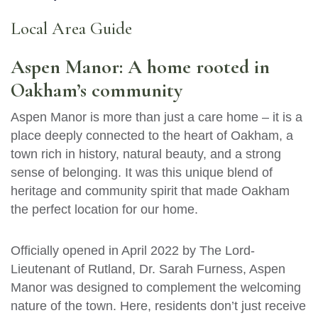
Local Area Guide
Aspen Manor: A home rooted in
Oakham’s community
Aspen Manor is more than just a care home – it is a
place deeply connected to the heart of Oakham, a
town rich in history, natural beauty, and a strong
sense of belonging. It was this unique blend of
heritage and community spirit that made Oakham
the perfect location for our home.
Officially opened in April 2022 by The Lord-
Lieutenant of Rutland, Dr. Sarah Furness, Aspen
Manor was designed to complement the welcoming
nature of the town. Here, residents don’t just receive