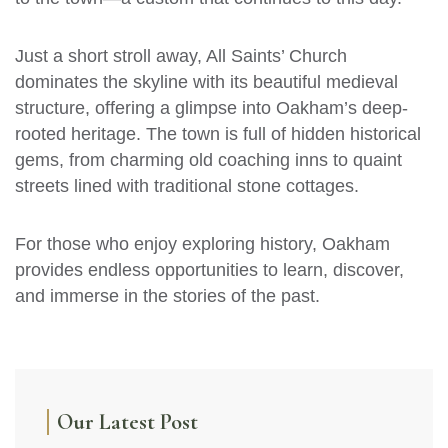
Just a short stroll away, All Saints’ Church
dominates the skyline with its beautiful medieval
structure, offering a glimpse into Oakham’s deep-
rooted heritage. The town is full of hidden historical
gems, from charming old coaching inns to quaint
streets lined with traditional stone cottages.
For those who enjoy exploring history, Oakham
provides endless opportunities to learn, discover,
and immerse in the stories of the past.
Our Latest Post