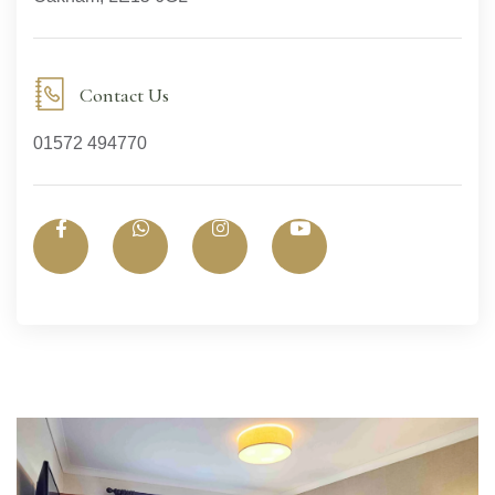
Contact Us
01572 494770