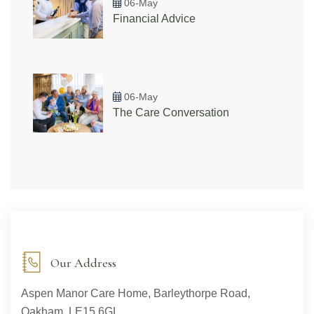
06-May
Financial Advice
06-May
The Care Conversation
Our Address
Aspen Manor Care Home, Barleythorpe Road,
Oakham, LE15 6GL