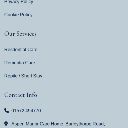
Privacy Policy
Cookie Policy
Our Services
Resdential Care
Dementia Care
Repite / Short Stay
Contact Info
01572 494770
Aspen Manor Care Home, Barleythorpe Road,