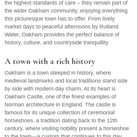
the highest standards of care – they remain part of
the wider Oakham community, enjoying everything
this picturesque town has to offer. From lively
market days to peaceful afternoons by Rutland
Water, Oakham provides the perfect balance of
history, culture, and countryside tranquillity.
A town with a rich history
Oakham is a town steeped in history, where
medieval landmarks and local traditions stand side
by side with modern-day charm. At its heart is
Oakham Castle, one of the finest examples of
Norman architecture in England. The castle is
famous for its unique collection of ceremonial
horseshoes, a tradition dating back to the 12th
century, where visiting nobility present a horseshoe
to the town—a custom that continues to this day.