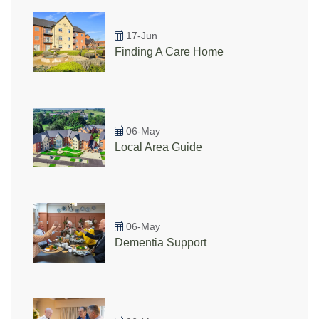
17-Jun
Finding A Care Home
06-May
Local Area Guide
06-May
Dementia Support