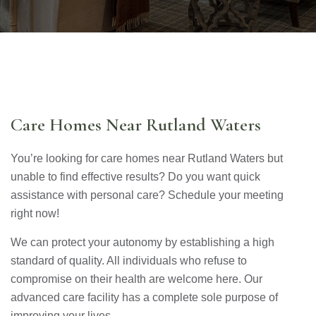
Care Homes Near Rutland Waters
You’re looking for care homes near Rutland Waters but
unable to find effective results? Do you want quick
assistance with personal care? Schedule your meeting
right now!
We can protect your autonomy by establishing a high
standard of quality. All individuals who refuse to
compromise on their health are welcome here. Our
advanced care facility has a complete sole purpose of
improving your lives.