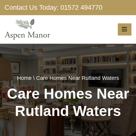
Contact Us Today:
01572 494770
Show More
Home
\ Care Homes Near Rutland Waters
Care Homes Near
Rutland Waters