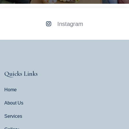
Instagram
Quicks Links
Home
About Us
Services