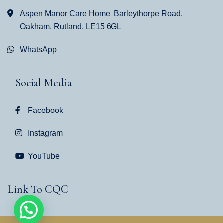
Aspen Manor Care Home, Barleythorpe Road,
Oakham, Rutland, LE15 6GL
WhatsApp
Social Media
Facebook
Instagram
YouTube
Link To CQC