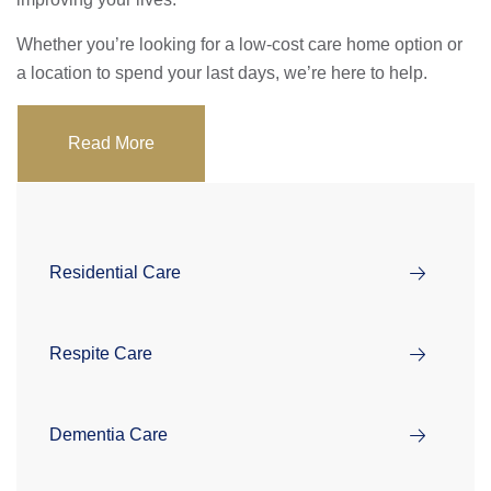
Whether you’re looking for a low-cost care home option or
a location to spend your last days, we’re here to help.
Read More
Residential Care
Respite Care
Dementia Care