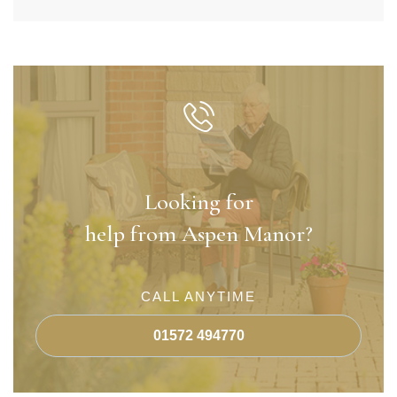
Looking for
help from Aspen Manor?
CALL ANYTIME
01572 494770