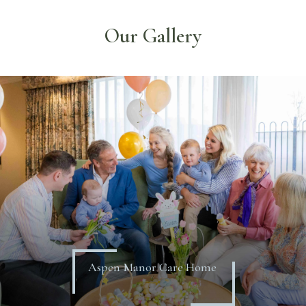
Our Gallery
Aspen Manor Care Home