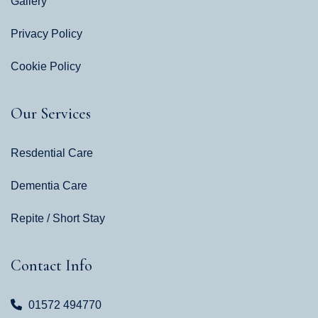
Gallery
Privacy Policy
Cookie Policy
Our Services
Resdential Care
Dementia Care
Repite / Short Stay
Contact Info
01572 494770