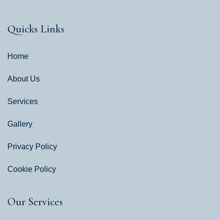
Quicks Links
Home
About Us
Services
Gallery
Privacy Policy
Cookie Policy
Our Services