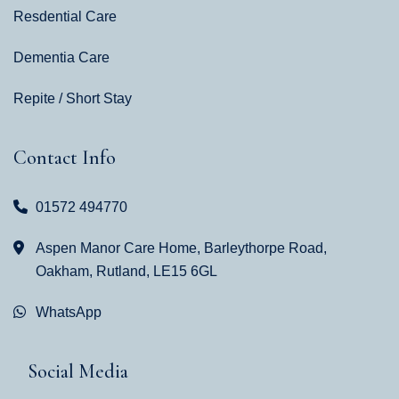
Resdential Care
Dementia Care
Repite / Short Stay
Contact Info
01572 494770
Aspen Manor Care Home, Barleythorpe Road,
Oakham, Rutland, LE15 6GL
WhatsApp
Social Media