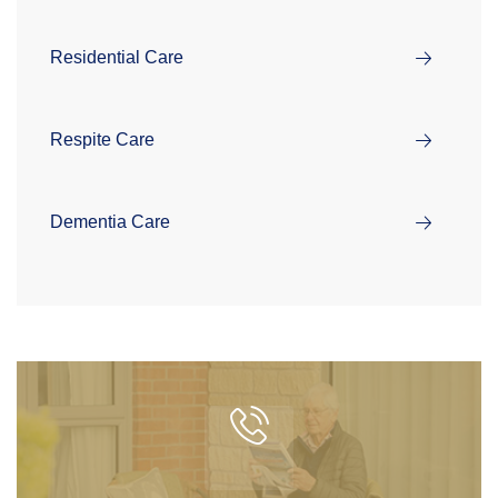
Residential Care
Respite Care
Dementia Care