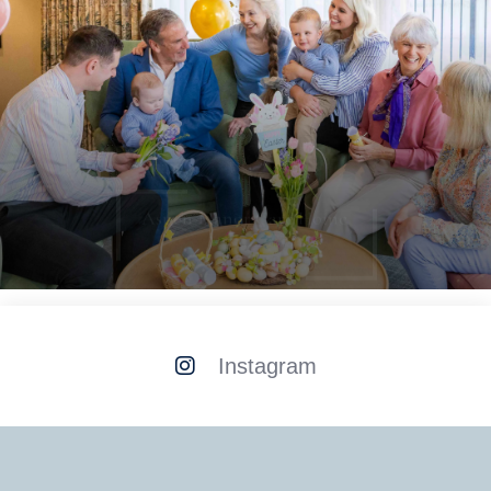
Aspen Manor Care Home
Instagram