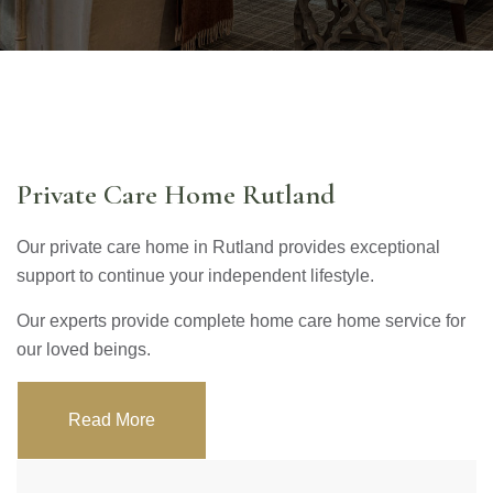
Private Care Home Rutland
Our private care home in Rutland provides exceptional
support to continue your independent lifestyle.
Our experts provide complete home care home service for
our loved beings.
Read More