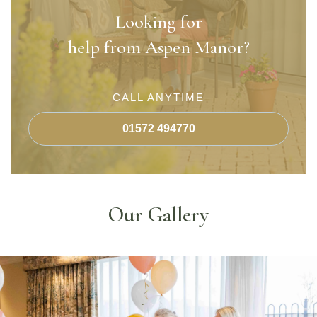
Looking for
help from Aspen Manor?
CALL ANYTIME
01572 494770
Our Gallery