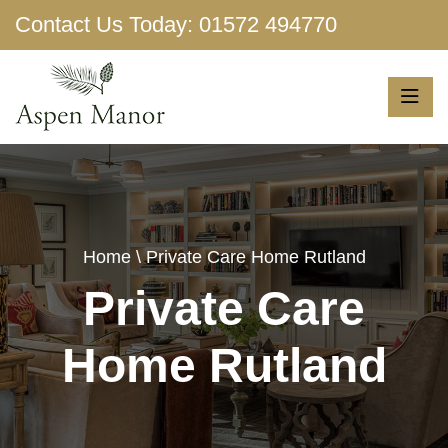
Contact Us Today:
01572 494770
Show More
Home
\ Private Care Home Rutland
Private Care
Home Rutland