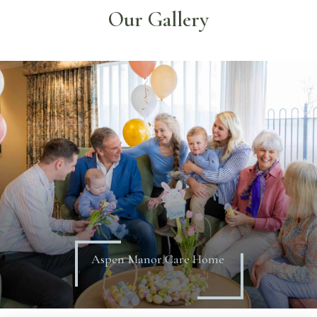
Our Gallery
Aspen Manor Care Home