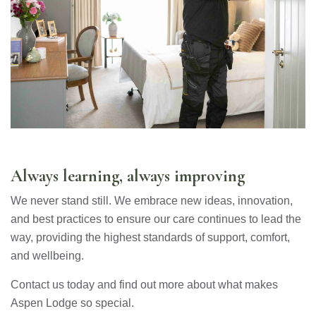
Always learning, always improving
We never stand still. We embrace new ideas, innovation,
and best practices to ensure our care continues to lead the
way, providing the highest standards of support, comfort,
and wellbeing.
Contact us today and find out more about what makes
Aspen Lodge so special.