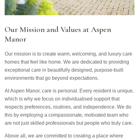
Our Mission and Values at Aspen
Manor
Our mission is to create warm, welcoming, and luxury care
homes that feel like home. We are dedicated to providing
exceptional care in beautifully designed, purpose-built
environments that go beyond expectations.
At Aspen Manor, care is personal. Every resident is unique,
which is why we focus on individualised support that
respects preferences, routines, and independence. We do
this by employing a compassionate, motivated team who
are not just skilled professionals but people who truly care.
Above all, we are committed to creating a place where