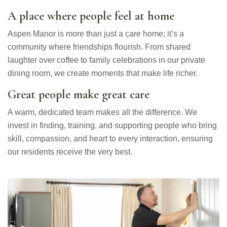
A place where people feel at home
Aspen Manor is more than just a care home; it’s a
community where friendships flourish. From shared
laughter over coffee to family celebrations in our private
dining room, we create moments that make life richer.
Great people make great care
A warm, dedicated team makes all the difference. We
invest in finding, training, and supporting people who bring
skill, compassion, and heart to every interaction, ensuring
our residents receive the very best.