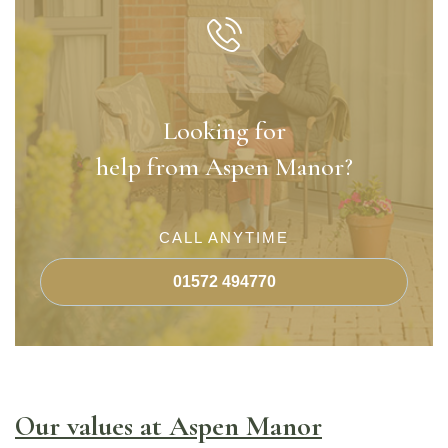
Looking for
help from Aspen Manor?
CALL ANYTIME
01572 494770
Our values at Aspen Manor