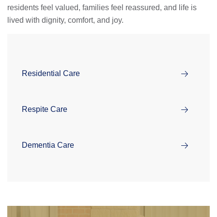
residents feel valued, families feel reassured, and life is
lived with dignity, comfort, and joy.
Residential Care
Respite Care
Dementia Care