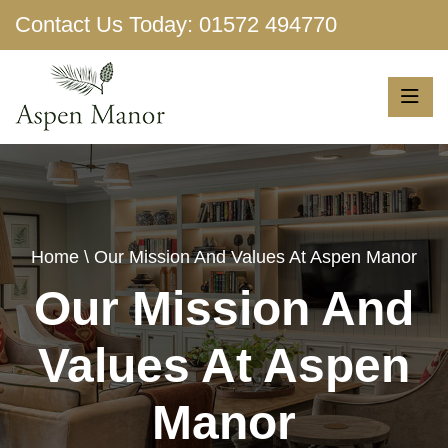
Contact Us Today:
01572 494770
Show More
Home
\ Our Mission And Values At Aspen Manor
Our Mission And
Values At Aspen
Manor