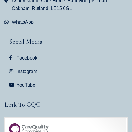
Aspen Manor Care Home, Barleythorpe Road,
Oakham, Rutland, LE15 6GL
WhatsApp
Social Media
Facebook
Instagram
YouTube
Link To CQC