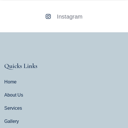
Instagram
Quicks Links
Home
About Us
Services
Gallery