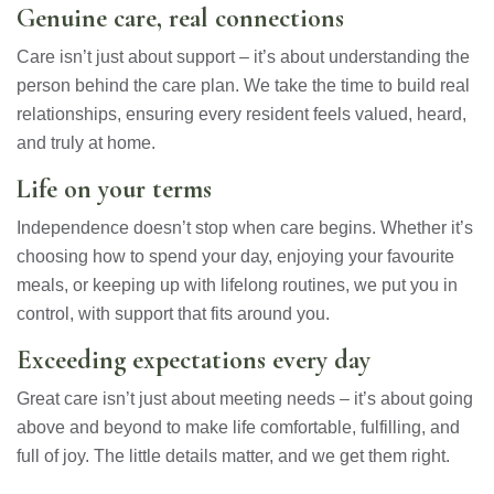
Genuine care, real connections
Care isn’t just about support – it’s about understanding the
person behind the care plan. We take the time to build real
relationships, ensuring every resident feels valued, heard,
and truly at home.
Life on your terms
Independence doesn’t stop when care begins. Whether it’s
choosing how to spend your day, enjoying your favourite
meals, or keeping up with lifelong routines, we put you in
control, with support that fits around you.
Exceeding expectations every day
Great care isn’t just about meeting needs – it’s about going
above and beyond to make life comfortable, fulfilling, and
full of joy. The little details matter, and we get them right.