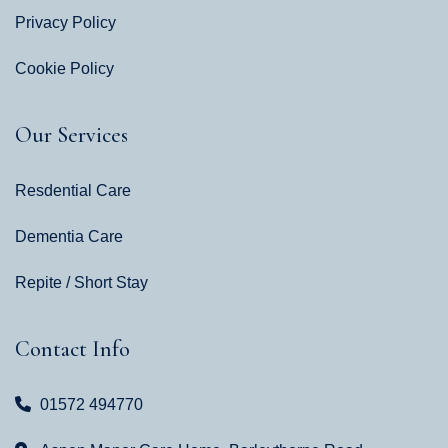
Privacy Policy
Cookie Policy
Our Services
Resdential Care
Dementia Care
Repite / Short Stay
Contact Info
01572 494770